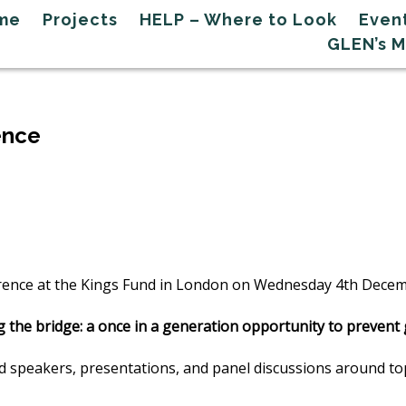
me
Projects
HELP – Where to Look
Even
GLEN’s 
ence
rence at the Kings Fund in London on Wednesday 4th Dece
g the bridge: a once in a generation opportunity to preven
ted speakers, presentations, and panel discussions around t