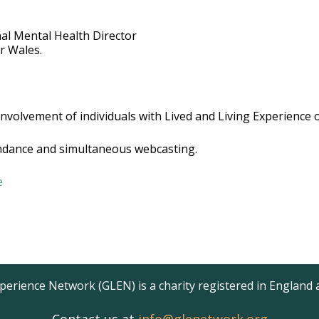
al Mental Health Director
or Wales.
involvement of individuals with Lived and Living Experience
tendance and simultaneous webcasting.
e
erience Network (GLEN) is a charity registered in England