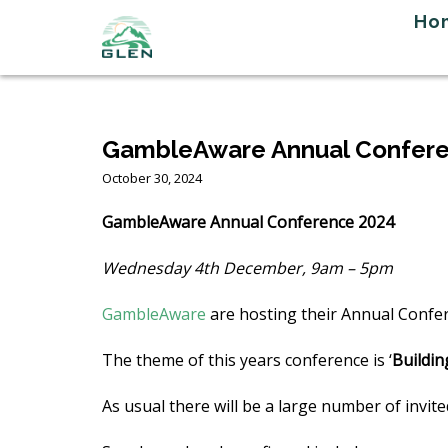
Skip
Ho
to
content
GambleAware Annual Confer
October 30, 2024
GambleAware Annual Conference 2024
Wednesday 4th December, 9am – 5pm
GambleAware
are hosting their Annual Confe
The theme of this years conference is ‘
Buildin
As usual there will be a large number of invi