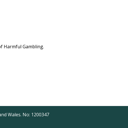
 of Harmful Gambling.
 and Wales. No: 1200347