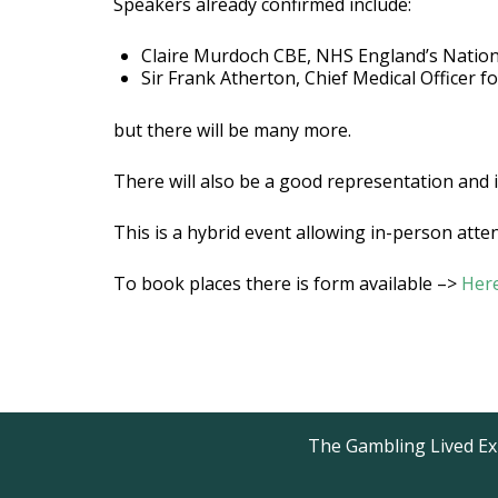
Speakers already confirmed include:
Claire Murdoch CBE, NHS England’s Nation
Sir Frank Atherton, Chief Medical Officer f
but there will be many more.
There will also be a good representation and 
This is a hybrid event allowing in-person at
To book places there is form available –>
Her
The Gambling Lived Exp