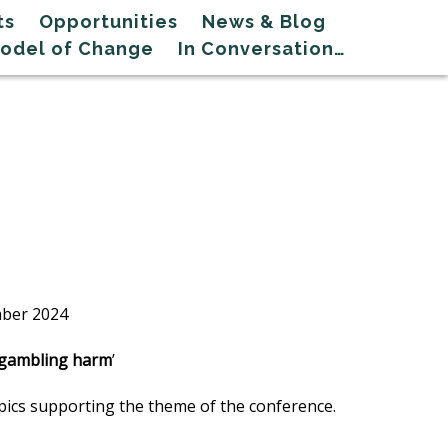
ts
Opportunities
News & Blog
Model of Change
In Conversation…
mber 2024
t gambling harm
’
opics supporting the theme of the conference.